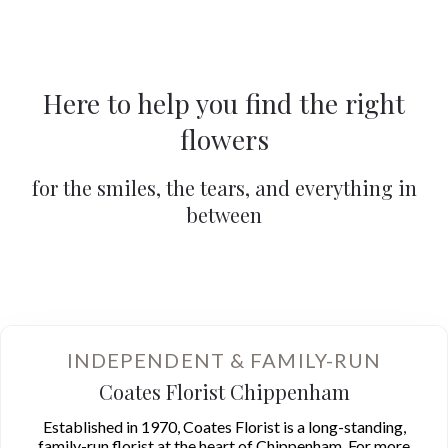
Here to help you find the right
flowers
for the smiles, the tears, and everything in
between
Gift Flowers
Wedding Flowers
Summer Flowers
INDEPENDENT & FAMILY-RUN
Coates Florist Chippenham
Established in 1970, Coates Florist is a long-standing,
family-run florist at the heart of Chippenham. For more