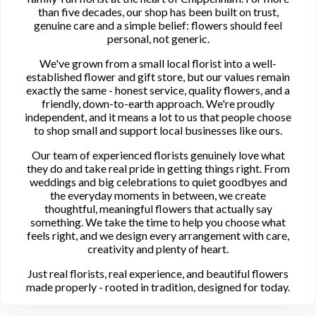
than five decades, our shop has been built on trust,
genuine care and a simple belief: flowers should feel
personal, not generic.
We've grown from a small local florist into a well-
established flower and gift store, but our values remain
exactly the same - honest service, quality flowers, and a
friendly, down-to-earth approach. We're proudly
independent, and it means a lot to us that people choose
to shop small and support local businesses like ours.
Our team of experienced florists genuinely love what
they do and take real pride in getting things right. From
weddings and big celebrations to quiet goodbyes and
the everyday moments in between, we create
thoughtful, meaningful flowers that actually say
something. We take the time to help you choose what
feels right, and we design every arrangement with care,
creativity and plenty of heart.
Just real florists, real experience, and beautiful flowers
made properly - rooted in tradition, designed for today.