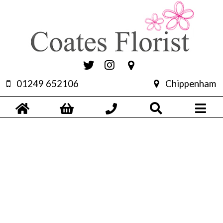
01249 652106
Chippenham