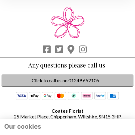
Click to call us on 01249 652106
Coates Florist
25 Market Place, Chippenham, Wiltshire, SN15 3HP.
Our cookies
Opening Times
Monday to Friday 8.30am to 4pm